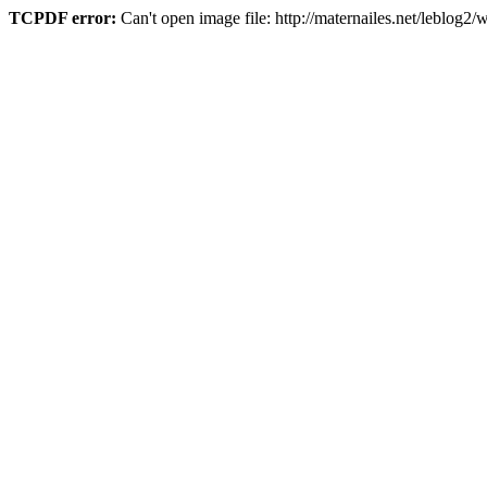
TCPDF error:
Can't open image file: http://maternailes.net/leblo