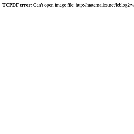
TCPDF error:
Can't open image file: http://maternailes.net/leblo