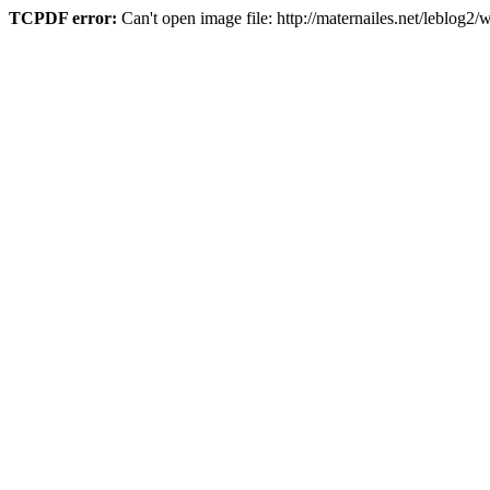
TCPDF error:
Can't open image file: http://maternailes.net/leblo