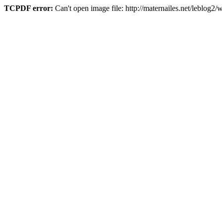
TCPDF error:
Can't open image file: http://maternailes.net/leblo