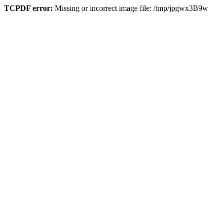
TCPDF error:
Missing or incorrect image file: /tmp/jpgwx3B9w