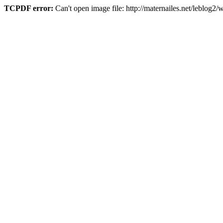
TCPDF error:
Can't open image file: http://maternailes.net/leblo